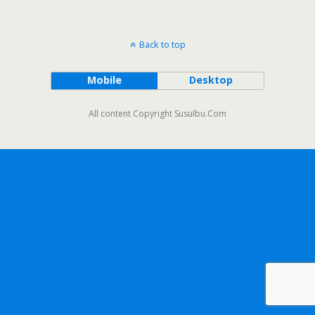
Back to top
Mobile
Desktop
All content Copyright SusuIbu.Com