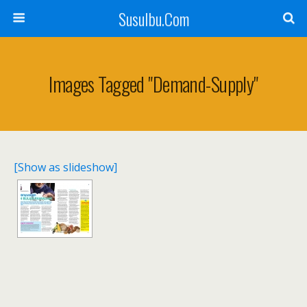
SusuIbu.Com
Images Tagged "demand-Supply"
[Show as slideshow]