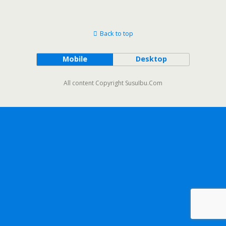
Back to top
Mobile
Desktop
All content Copyright SusuIbu.Com