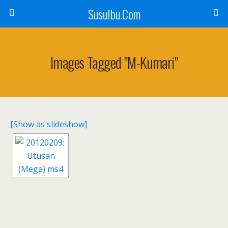
SusuIbu.Com
Images Tagged "m-Kumari"
[Show as slideshow]