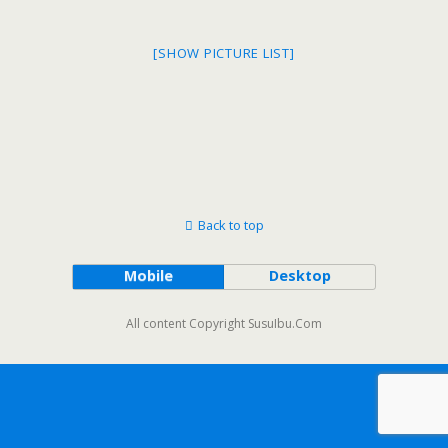
[SHOW PICTURE LIST]
Back to top
Mobile
Desktop
All content Copyright SusuIbu.Com