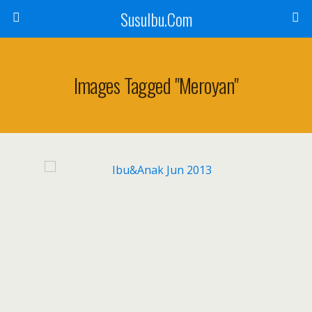
SusuIbu.Com
Images Tagged "meroyan"