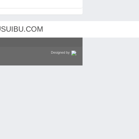
Designed by