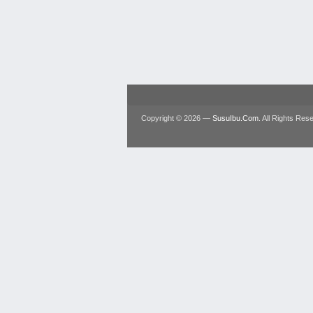
Copyright © 2026 —
SusuIbu.Com
. All Rights Res