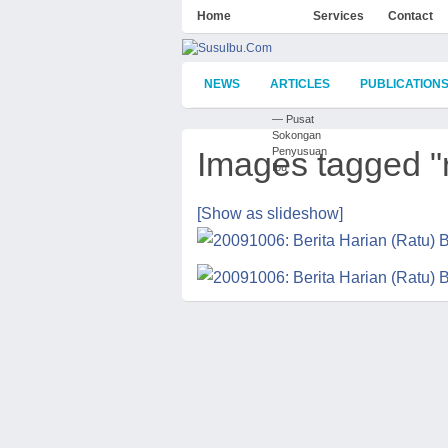
Home
About
Services
Contact
NEWS
ARTICLES
PUBLICATION
— Pusat
Sokongan
Images tagged "
Penyusuan
Ibu
[Show as slideshow]