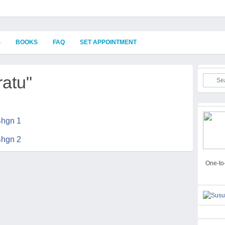
S
BOOKS
FAQ
SET APPOINTMENT
ratu"
One-to-