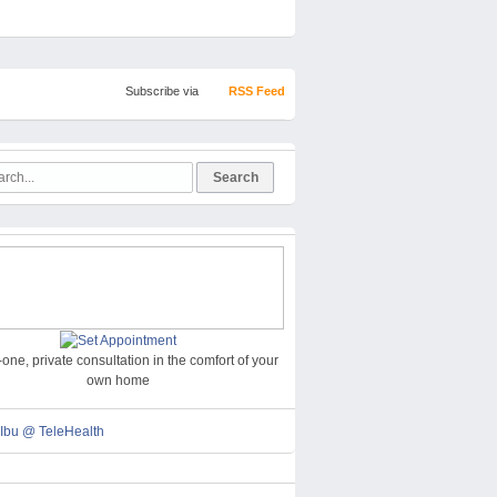
Subscribe via
RSS Feed
one, private consultation in the comfort of your
own home