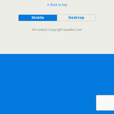
Back to top
Mobile
Desktop
All content Copyright SusuIbu.Com