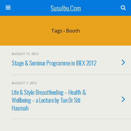
SusuIbu.Com
Tags › Booth
AUGUST 11, 2012
Stage & Seminar Programme in IBEX 2012
AUGUST 7, 2012
Life & Style: Breastfeeding – Health &
Wellbeing – a Lecture by Tun Dr Siti
Hasmah