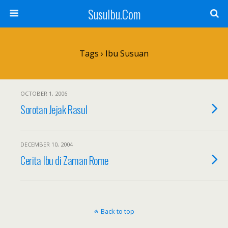
SusuIbu.Com
Tags › Ibu Susuan
OCTOBER 1, 2006
Sorotan Jejak Rasul
DECEMBER 10, 2004
Cerita Ibu di Zaman Rome
Back to top