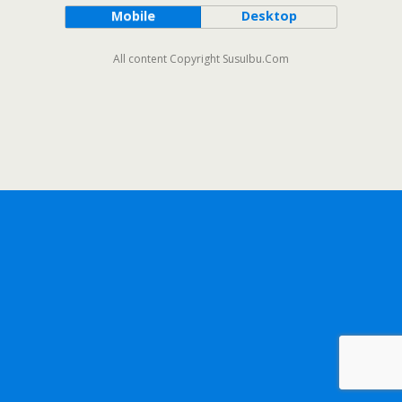
Mobile
Desktop
All content Copyright SusuIbu.Com