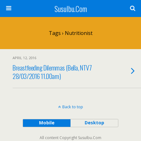
SusuIbu.Com
Tags › Nutritionist
APRIL 12, 2016
Breastfeeding Dilemmas (Bella, NTV7
28/03/2016 11.00am)
Back to top
Mobile
Desktop
All content Copyright SusuIbu.Com