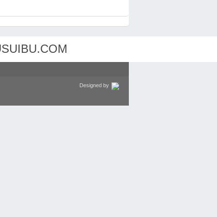
Designed by