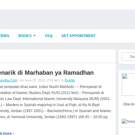
TIONS
BOOKS
FAQ
SET APPOINTMENT
narik di Marhaban ya Ramadhan
usuIbu.Com
/ on June 22, 2012, 2:04 am / in
Events
li jemputan khas kami, Ustaz Nushi Mahfodz:- – Pensyarah di
dation of Islamic Studies Dept, KUIS (2011-kini) – Pensyarah di
mic Law Dept, International Islamic University Malaysia (IIUM) (2001-
One-to-
) – Masters in Syariah majoring in Usul al-Fiqh, di Aly Al-Bayt
ersity, Jordan (1997-2001) – Bachelor(Hons.) in Syariah and Islamic
ies, di Yarmouk University, Jordan (1993-1997). (08:45 – 10:00 pg :
d more ›