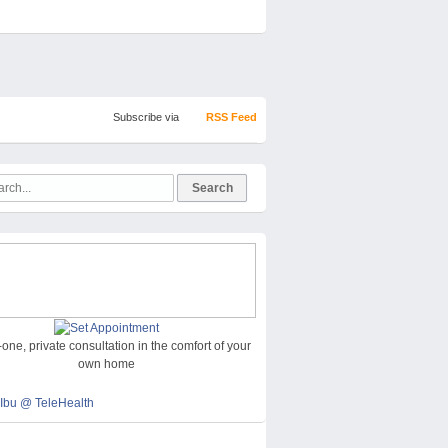
Subscribe via
RSS Feed
one, private consultation in the comfort of your
own home