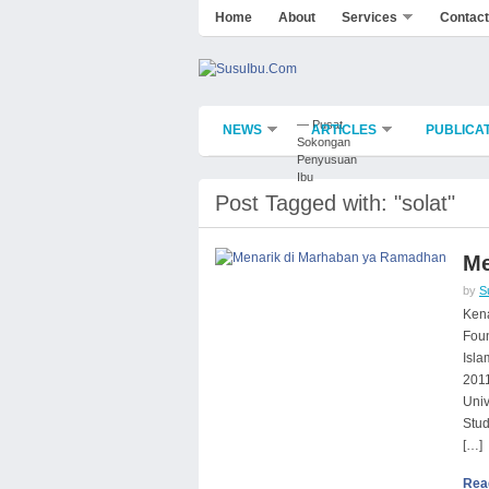
Home
About
Services
Contact
— Pusat
NEWS
ARTICLES
PUBLICA
Sokongan
Penyusuan
Ibu
Post Tagged with: "solat"
Me
by
S
Kena
Foun
Isla
2011
Univ
Stud
[…]
Rea