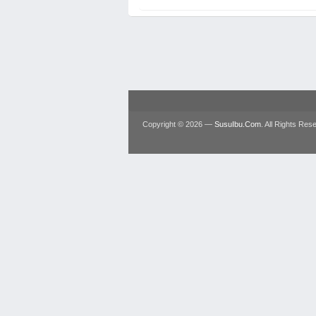
Copyright © 2026 —
SusuIbu.Com
. All Rights Res