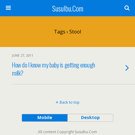
SusuIbu.Com
Tags › Stool
JUNE 27, 2011
How do I know my baby is getting enough
milk?
Back to top
Mobile
Desktop
All content Copyright SusuIbu.Com