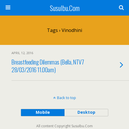
SusuIbu.Com
Tags › Vinodhini
APRIL 12, 2016
Breastfeeding Dilemmas (Bella, NTV7
28/03/2016 11.00am)
Back to top
Mobile
Desktop
All content Copyright SusuIbu.Com