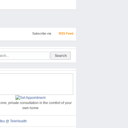
Subscribe via
RSS Feed
one, private consultation in the comfort of your
own home