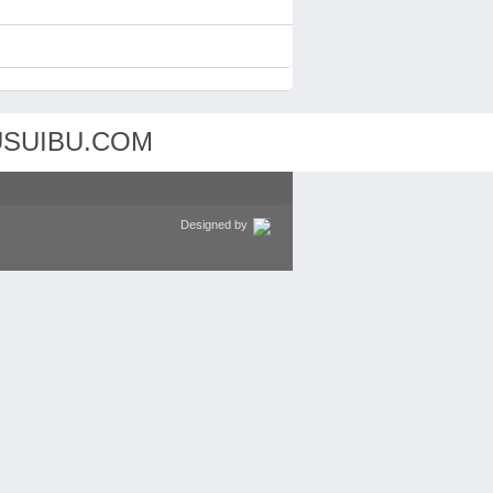
Designed by