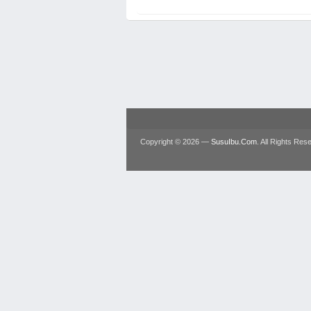
Copyright © 2026 —
SusuIbu.Com
. All Rights Res