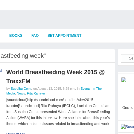
S
BOOKS
FAQ
SET APPOINTMENT
eastfeeding week"
World Breastfeeding Week 2015 @
TraxxFM
by
SusuIbu.Com
/ on August 13, 2015, 8:28 pm / in
Events
,
In The
Media
,
News
,
Rita Rahayu
[soundcloud]http://soundcloud.com/susuibu/wbw2015-
traxxfm[/soundcloud] Rita Rahayu (IBCLC), Lactation Consultant
One-to-
from SusuIbu.Com represented World Alliance for Breastfeeding
Action (WABA) for this interview. Here she talks about this year’s
theme, which includes issues related to breastfeeding and work.