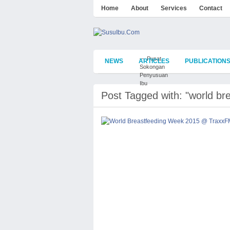
Home
About
Services
Contact
— Pusat
NEWS
ARTICLES
PUBLICATION
Sokongan
Penyusuan
Ibu
Post Tagged with: "world br