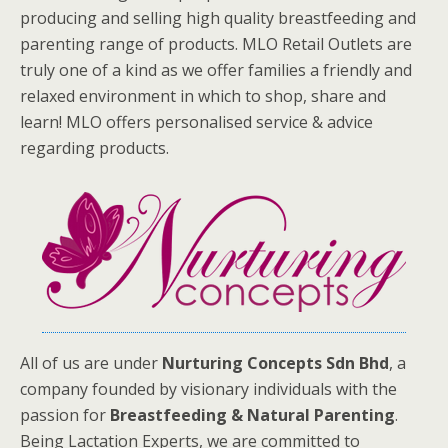
producing and selling high quality breastfeeding and
parenting range of products. MLO Retail Outlets are
truly one of a kind as we offer families a friendly and
relaxed environment in which to shop, share and
learn! MLO offers personalised service & advice
regarding products.
All of us are under
Nurturing Concepts Sdn Bhd
, a
company founded by visionary individuals with the
passion for
Breastfeeding & Natural Parenting
.
Being Lactation Experts, we are committed to