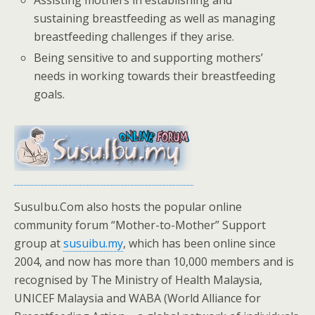
Assisting mothers in establishing and
sustaining breastfeeding as well as managing
breastfeeding challenges if they arise.
Being sensitive to and supporting mothers’
needs in working towards their breastfeeding
goals.
SusuIbu.Com also hosts the popular online
community forum “Mother-to-Mother” Support
group at
susuibu.my
, which has been online since
2004, and now has more than 10,000 members and is
recognised by The Ministry of Health Malaysia,
UNICEF Malaysia and WABA (World Alliance for