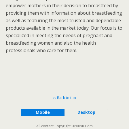
empower mothers in their decision to breastfeed by
providing them with information about breastfeeding
as well as featuring the most trusted and dependable
products available in the market today. Our focus is to
specialized in meeting the needs of pregnant and
breastfeeding women and also the health
professionals who care for them.
Back to top
Mobile
Desktop
All content Copyright SusuIbu.Com