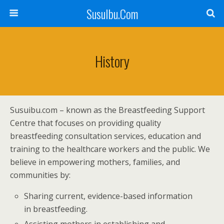
SusuIbu.Com
History
Susuibu.com – known as the Breastfeeding Support
Centre that focuses on providing quality
breastfeeding consultation services, education and
training to the healthcare workers and the public. We
believe in empowering mothers, families, and
communities by:
Sharing current, evidence-based information
in breastfeeding.