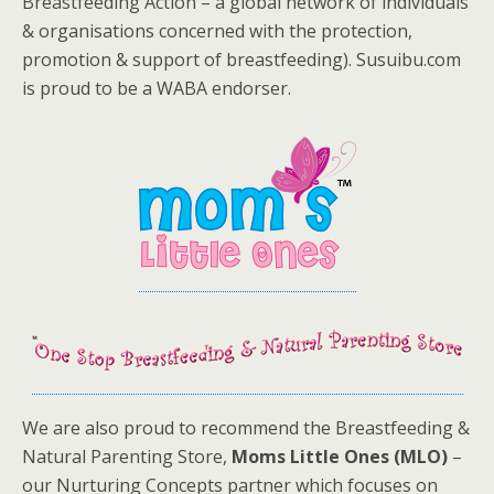
Breastfeeding Action – a global network of individuals
& organisations concerned with the protection,
promotion & support of breastfeeding). Susuibu.com
is proud to be a WABA endorser.
We are also proud to recommend the Breastfeeding &
Natural Parenting Store,
Moms Little Ones (MLO)
–
our Nurturing Concepts partner which focuses on