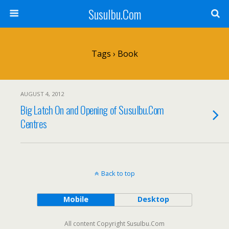
SusuIbu.Com
Tags › Book
AUGUST 4, 2012
Big Latch On and Opening of SusuIbu.Com
Centres
Back to top
Mobile
Desktop
All content Copyright SusuIbu.Com