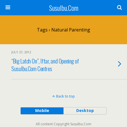
SusuIbu.Com
Tags › Natural Parenting
JULY 27, 2012
“Big Latch On”, Iftar, and Opening of
SusuIbu.Com Centres
Back to top
Mobile
Desktop
All content Copyright SusuIbu.Com