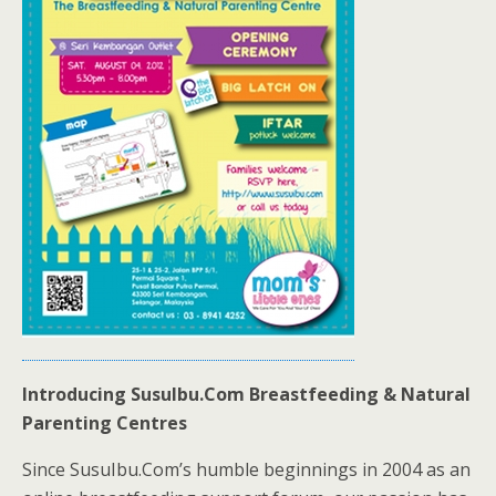
Introducing SusuIbu.Com Breastfeeding & Natural
Parenting Centres
Since SusuIbu.Com’s humble beginnings in 2004 as an