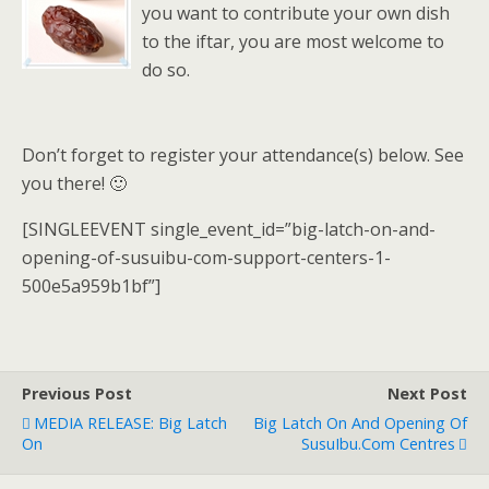
you want to contribute your own dish
to the iftar, you are most welcome to
do so.
Don’t forget to register your attendance(s) below. See
you there! 🙂
[SINGLEEVENT single_event_id=”big-latch-on-and-
opening-of-susuibu-com-support-centers-1-
500e5a959b1bf”]
Previous Post
Next Post
MEDIA RELEASE: Big Latch
Big Latch On And Opening Of
On
SusuIbu.Com Centres