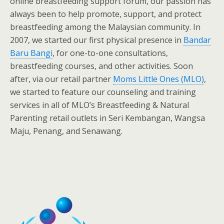
online breastfeeding support forum, our passion has
always been to help promote, support, and protect
breastfeeding among the Malaysian community. In
2007, we started our first physical presence in
Bandar
Baru Bangi
, for one-to-one consultations,
breastfeeding courses, and other activities. Soon
after, via our retail partner
Moms Little Ones (MLO)
,
we started to feature our counseling and training
services in all of MLO’s Breastfeeding & Natural
Parenting retail outlets in Seri Kembangan, Wangsa
Maju, Penang, and Senawang.