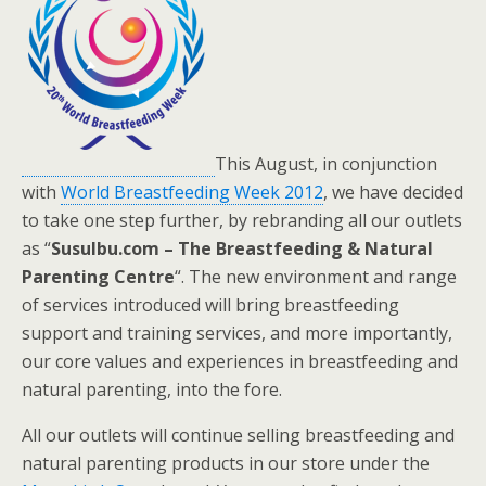
This August, in conjunction
with
World Breastfeeding Week 2012
, we have decided
to take one step further, by rebranding all our outlets
as “
SusuIbu.com – The Breastfeeding & Natural
Parenting Centre
“. The new environment and range
of services introduced will bring breastfeeding
support and training services, and more importantly,
our core values and experiences in breastfeeding and
natural parenting, into the fore.
All our outlets will continue selling breastfeeding and
natural parenting products in our store under the