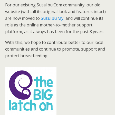
For our existing SusuIbu.Com community, our old
website (with all its original look and features intact)
are now moved to
SusuIbu.My
, and will continue its
role as the online mother-to-mother support
platform, as it always has been for the past 8 years.
With this, we hope to contribute better to our local
communities and continue to promote, support and
protect breastfeeding.