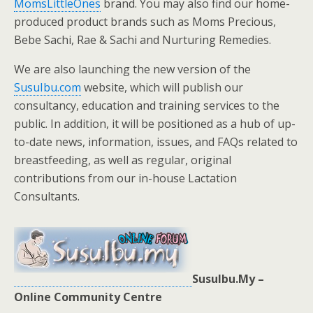
MomsLittleOnes
brand. You may also find our home-
produced product brands such as Moms Precious,
Bebe Sachi, Rae & Sachi and Nurturing Remedies.
We are also launching the new version of the
SusuIbu.com
website, which will publish our
consultancy, education and training services to the
public. In addition, it will be positioned as a hub of up-
to-date news, information, issues, and FAQs related to
breastfeeding, as well as regular, original
contributions from our in-house Lactation
Consultants.
SusuIbu.My –
Online Community Centre