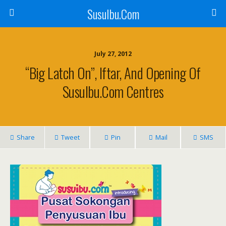
SusuIbu.Com
July 27, 2012
“Big Latch On”, Iftar, And Opening Of
SusuIbu.Com Centres
Share
Tweet
Pin
Mail
SMS