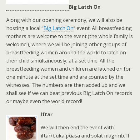
Big Latch On
Along with our opening ceremony, we will also be
hosting a local “
Big Latch On
” event. All breastfeeding
mothers are welcome to the event (the whole family is
welcome!), where we will be joining other groups of
breastfeeding women around the world to latch on
their child simultaneously, at a set time. All the
breastfeeding women and children are latched on for
one minute at the set time and are counted by the
witnesses. The numbers are then added up and we
shall see if we can beat previous Big Latch On records
or maybe even the world record!
Iftar
We will then end the event with
iftar/buka puasa and solat maghrib. If