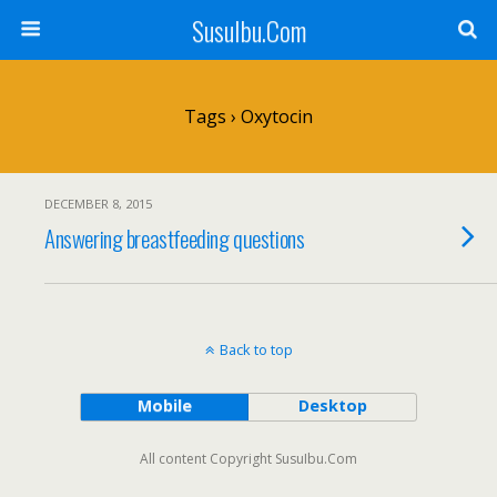
SusuIbu.Com
Tags › Oxytocin
DECEMBER 8, 2015
Answering breastfeeding questions
Back to top
Mobile
Desktop
All content Copyright SusuIbu.Com