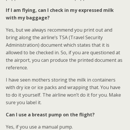
If I am flying, can I check in my expressed milk
with my baggage?
Yes, but we always recommend you print out and
bring along the airline’s TSA (Travel Security
Administration) document which states that it is
allowed to be checked in. So, if you are questioned at
the airport, you can produce the printed document as
reference.
I have seen mothers storing the milk in containers
with dry ice or ice packs and wrapping that. You have
to do it yourself. The airline won’t do it for you. Make
sure you label it.
Can I use a breast pump on the flight?
Yes, if you use a manual pump.