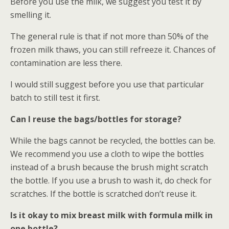
Before you use the milk, we suggest you test it by
smelling it.
The general rule is that if not more than 50% of the
frozen milk thaws, you can still refreeze it. Chances of
contamination are less there.
I would still suggest before you use that particular
batch to still test it first.
Can I reuse the bags/bottles for storage?
While the bags cannot be recycled, the bottles can be.
We recommend you use a cloth to wipe the bottles
instead of a brush because the brush might scratch
the bottle. If you use a brush to wash it, do check for
scratches. If the bottle is scratched don’t reuse it.
Is it okay to mix breast milk with formula milk in
one bottle?