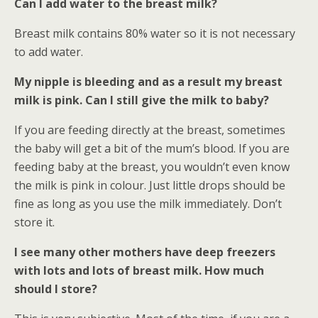
Can I add water to the breast milk?
Breast milk contains 80% water so it is not necessary
to add water.
My nipple is bleeding and as a result my breast
milk is pink. Can I still give the milk to baby?
If you are feeding directly at the breast, sometimes
the baby will get a bit of the mum’s blood. If you are
feeding baby at the breast, you wouldn’t even know
the milk is pink in colour. Just little drops should be
fine as long as you use the milk immediately. Don’t
store it.
I see many other mothers have deep freezers
with lots and lots of breast milk. How much
should I store?