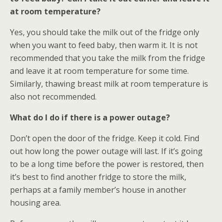
at room temperature?
Yes, you should take the milk out of the fridge only
when you want to feed baby, then warm it. It is not
recommended that you take the milk from the fridge
and leave it at room temperature for some time.
Similarly, thawing breast milk at room temperature is
also not recommended.
What do I do if there is a power outage?
Don’t open the door of the fridge. Keep it cold. Find
out how long the power outage will last. If it’s going
to be a long time before the power is restored, then
it’s best to find another fridge to store the milk,
perhaps at a family member’s house in another
housing area.