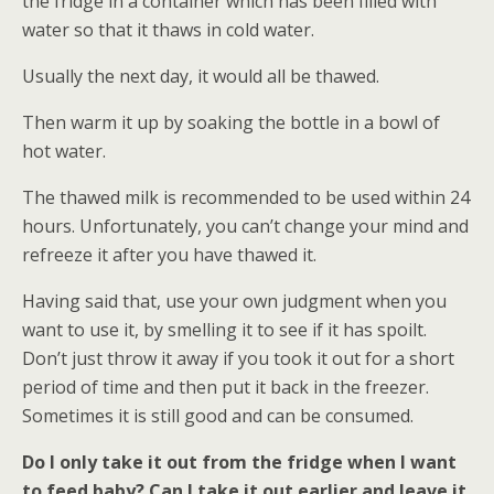
the fridge in a container which has been filled with
water so that it thaws in cold water.
Usually the next day, it would all be thawed.
Then warm it up by soaking the bottle in a bowl of
hot water.
The thawed milk is recommended to be used within 24
hours. Unfortunately, you can’t change your mind and
refreeze it after you have thawed it.
Having said that, use your own judgment when you
want to use it, by smelling it to see if it has spoilt.
Don’t just throw it away if you took it out for a short
period of time and then put it back in the freezer.
Sometimes it is still good and can be consumed.
Do I only take it out from the fridge when I want
to feed baby? Can I take it out earlier and leave it