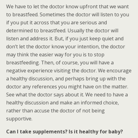
We have to let the doctor know upfront that we want
to breastfeed. Sometimes the doctor will listen to you
if you put it across that you are serious and
determined to breastfeed. Usually the doctor will
listen and address it. But, if you just keep quiet and
don’t let the doctor know your intention, the doctor
may think the easier way for you is to stop
breastfeeding. Then, of course, you will have a
negative experience visiting the doctor. We encourage
a healthy discussion, and perhaps bring up with the
doctor any references you might have on the matter.
See what the doctor says about it. We need to have a
healthy discussion and make an informed choice,
rather than accuse the doctor of not being
supportive.
Can I take supplements? Is it healthy for baby?