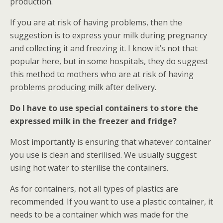
production.
If you are at risk of having problems, then the
suggestion is to express your milk during pregnancy
and collecting it and freezing it. I know it’s not that
popular here, but in some hospitals, they do suggest
this method to mothers who are at risk of having
problems producing milk after delivery.
Do I have to use special containers to store the
expressed milk in the freezer and fridge?
Most importantly is ensuring that whatever container
you use is clean and sterilised. We usually suggest
using hot water to sterilise the containers.
As for containers, not all types of plastics are
recommended. If you want to use a plastic container, it
needs to be a container which was made for the