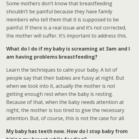
Some mothers don’t know that breastfeeding
shouldn’t be painful because they have family
members who tell them that it is supposed to be
painful. If there is a real issue and it’s not corrected,
the mother will suffer. It’s important to address this.
What do I do if my baby is screaming at 3am and I
am having problems breastfeeding?
Learn the techniques to calm your baby. A lot of
people say that their babies are fussy at night. But
when we look into it, actually the mother is not
getting enough rest when the baby is resting.
Because of that, when the baby needs attention at
night, the mother is too tired to give the necessary
attention. But, of course, this is not the case for all.
My baby has teeth now. How do I stop baby from