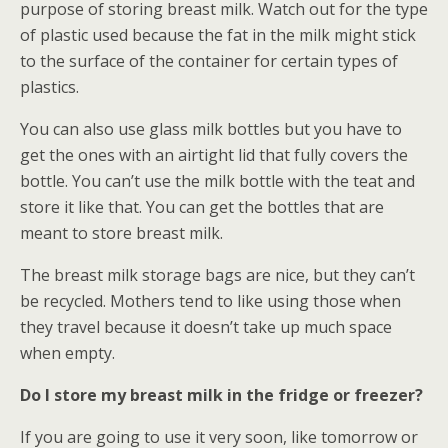
purpose of storing breast milk. Watch out for the type
of plastic used because the fat in the milk might stick
to the surface of the container for certain types of
plastics.
You can also use glass milk bottles but you have to
get the ones with an airtight lid that fully covers the
bottle. You can’t use the milk bottle with the teat and
store it like that. You can get the bottles that are
meant to store breast milk.
The breast milk storage bags are nice, but they can’t
be recycled. Mothers tend to like using those when
they travel because it doesn’t take up much space
when empty.
Do I store my breast milk in the fridge or freezer?
If you are going to use it very soon, like tomorrow or