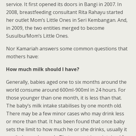
service. It first opened its doors in Bangi in 2007. In
2008, breastfeeding consultant Rita Rahayu started
her outlet Mom’s Little Ones in Seri Kembangan. And,
in 2009, the two entities merged to become
SusuIbu/Mom’s Little Ones.
Nor Kamariah answers some common questions that
mothers have:
How much milk should I have?
Generally, babies aged one to six months around the
world consume around 600ml-900ml in 24 hours. For
those younger than one month, it is less than that.
The baby’s milk intake stabilises by one month old.
There may be a few minor cases who may drink less
or more than that. It has been found that once baby
sets the limit to how much he or she drinks, usually it