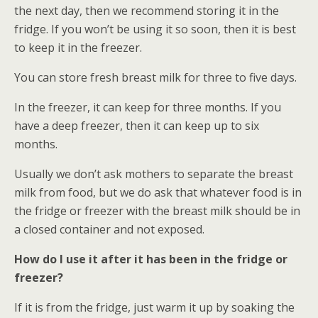
the next day, then we recommend storing it in the
fridge. If you won’t be using it so soon, then it is best
to keep it in the freezer.
You can store fresh breast milk for three to five days.
In the freezer, it can keep for three months. If you
have a deep freezer, then it can keep up to six
months.
Usually we don’t ask mothers to separate the breast
milk from food, but we do ask that whatever food is in
the fridge or freezer with the breast milk should be in
a closed container and not exposed.
How do I use it after it has been in the fridge or
freezer?
If it is from the fridge, just warm it up by soaking the