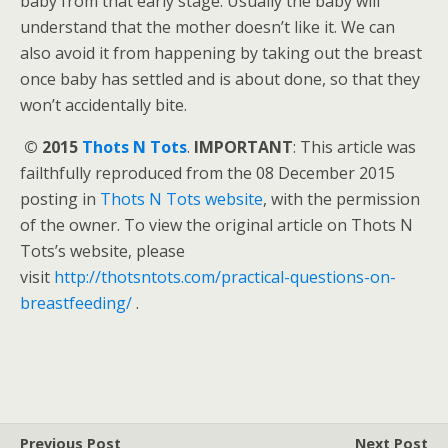
baby from that early stage. Usually the baby will
understand that the mother doesn’t like it. We can
also avoid it from happening by taking out the breast
once baby has settled and is about done, so that they
won’t accidentally bite.
© 2015
Thots N Tots
.
IMPORTANT
: This article was
failthfully reproduced from the 08 December 2015
posting in
Thots N Tots website
, with the permission
of the owner. To view the original article on Thots N
Tots’s website, please
visit
http://thotsntots.com/practical-questions-on-
breastfeeding/
.
Previous Post
Next Post