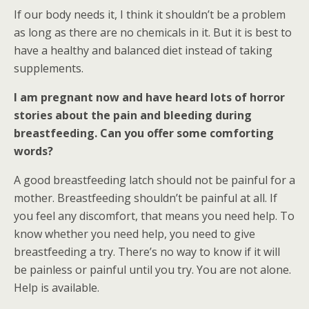
If our body needs it, I think it shouldn’t be a problem
as long as there are no chemicals in it. But it is best to
have a healthy and balanced diet instead of taking
supplements.
I am pregnant now and have heard lots of horror
stories about the pain and bleeding during
breastfeeding. Can you offer some comforting
words?
A good breastfeeding latch should not be painful for a
mother. Breastfeeding shouldn’t be painful at all. If
you feel any discomfort, that means you need help. To
know whether you need help, you need to give
breastfeeding a try. There’s no way to know if it will
be painless or painful until you try. You are not alone.
Help is available.