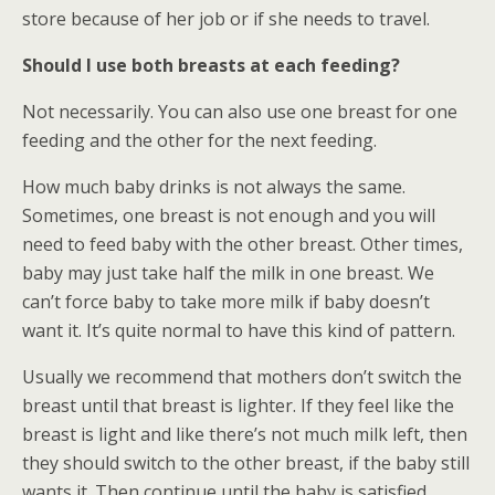
store because of her job or if she needs to travel.
Should I use both breasts at each feeding?
Not necessarily. You can also use one breast for one
feeding and the other for the next feeding.
How much baby drinks is not always the same.
Sometimes, one breast is not enough and you will
need to feed baby with the other breast. Other times,
baby may just take half the milk in one breast. We
can’t force baby to take more milk if baby doesn’t
want it. It’s quite normal to have this kind of pattern.
Usually we recommend that mothers don’t switch the
breast until that breast is lighter. If they feel like the
breast is light and like there’s not much milk left, then
they should switch to the other breast, if the baby still
wants it. Then continue until the baby is satisfied.