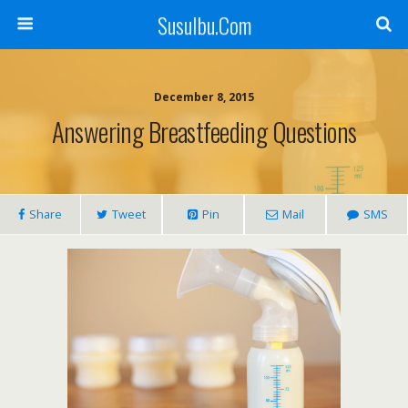
SusuIbu.Com
December 8, 2015
Answering Breastfeeding Questions
Share
Tweet
Pin
Mail
SMS