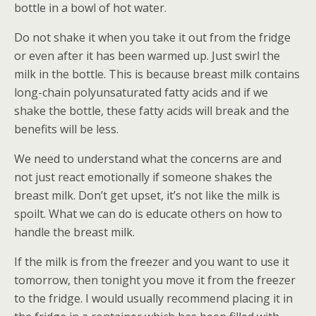
bottle in a bowl of hot water.
Do not shake it when you take it out from the fridge
or even after it has been warmed up. Just swirl the
milk in the bottle. This is because breast milk contains
long-chain polyunsaturated fatty acids and if we
shake the bottle, these fatty acids will break and the
benefits will be less.
We need to understand what the concerns are and
not just react emotionally if someone shakes the
breast milk. Don’t get upset, it’s not like the milk is
spoilt. What we can do is educate others on how to
handle the breast milk.
If the milk is from the freezer and you want to use it
tomorrow, then tonight you move it from the freezer
to the fridge. I would usually recommend placing it in