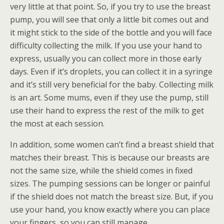
very little at that point. So, if you try to use the breast
pump, you will see that only a little bit comes out and
it might stick to the side of the bottle and you will face
difficulty collecting the milk. If you use your hand to
express, usually you can collect more in those early
days. Even if it’s droplets, you can collect it in a syringe
and it’s still very beneficial for the baby. Collecting milk
is an art. Some mums, even if they use the pump, still
use their hand to express the rest of the milk to get
the most at each session.
In addition, some women can’t find a breast shield that
matches their breast. This is because our breasts are
not the same size, while the shield comes in fixed
sizes. The pumping sessions can be longer or painful
if the shield does not match the breast size. But, if you
use your hand, you know exactly where you can place
your fingers, so you can still manage.