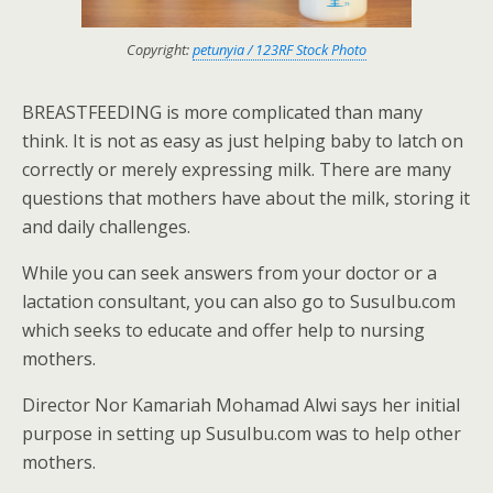
Copyright:
petunyia / 123RF Stock Photo
BREASTFEEDING is more complicated than many
think. It is not as easy as just helping baby to latch on
correctly or merely expressing milk. There are many
questions that mothers have about the milk, storing it
and daily challenges.
While you can seek answers from your doctor or a
lactation consultant, you can also go to SusuIbu.com
which seeks to educate and offer help to nursing
mothers.
Director Nor Kamariah Mohamad Alwi says her initial
purpose in setting up SusuIbu.com was to help other
mothers.