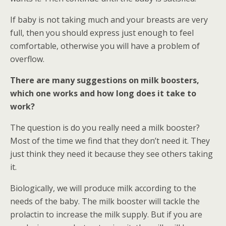
If baby is not taking much and your breasts are very
full, then you should express just enough to feel
comfortable, otherwise you will have a problem of
overflow.
There are many suggestions on milk boosters,
which one works and how long does it take to
work?
The question is do you really need a milk booster?
Most of the time we find that they don’t need it. They
just think they need it because they see others taking
it.
Biologically, we will produce milk according to the
needs of the baby. The milk booster will tackle the
prolactin to increase the milk supply. But if you are