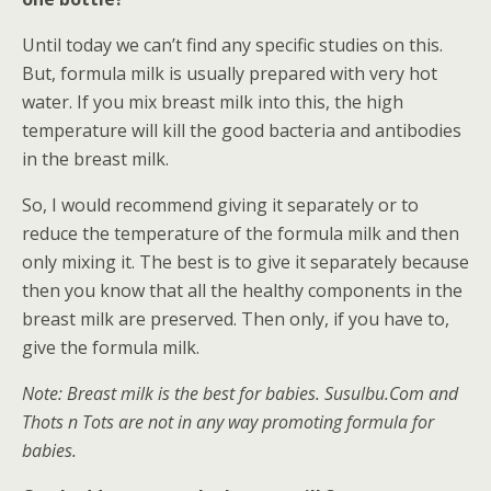
Until today we can’t find any specific studies on this.
But, formula milk is usually prepared with very hot
water. If you mix breast milk into this, the high
temperature will kill the good bacteria and antibodies
in the breast milk.
So, I would recommend giving it separately or to
reduce the temperature of the formula milk and then
only mixing it. The best is to give it separately because
then you know that all the healthy components in the
breast milk are preserved. Then only, if you have to,
give the formula milk.
Note: Breast milk is the best for babies. SusuIbu.Com and
Thots n Tots are not in any way promoting formula for
babies.