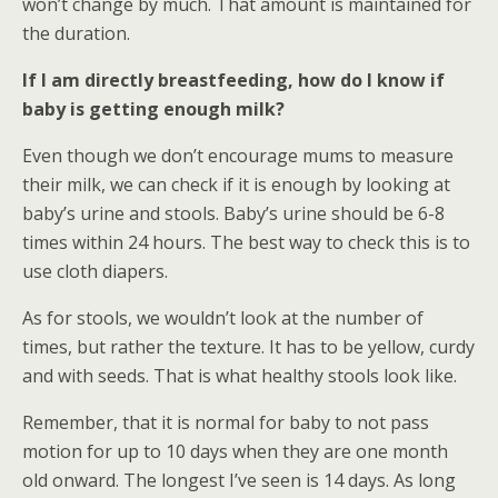
won’t change by much. That amount is maintained for
the duration.
If I am directly breastfeeding, how do I know if
baby is getting enough milk?
Even though we don’t encourage mums to measure
their milk, we can check if it is enough by looking at
baby’s urine and stools. Baby’s urine should be 6-8
times within 24 hours. The best way to check this is to
use cloth diapers.
As for stools, we wouldn’t look at the number of
times, but rather the texture. It has to be yellow, curdy
and with seeds. That is what healthy stools look like.
Remember, that it is normal for baby to not pass
motion for up to 10 days when they are one month
old onward. The longest I’ve seen is 14 days. As long