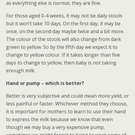
as everything else is normal, they are fine.
For those aged 0-4 weeks, it may not be daily stools
but it won’t take 10 days. On the first day, it may be
once, on the second day maybe twice and a bit more.
The colour of the stools will also change from dark
green to yellow. So by the fifth day we expect it to
change to yellow colour. If it takes longer than five
days to change to yellow, then baby is not taking
enough milk.
Hand or pump – which is better?
Better is very subjective and could mean more yield, or
less painful or faster. Whichever method they choose,
it is important for mothers to learn to use their hand
to express the milk because we know that even
though we may buy a very expensive pump,
sometimes we might forget to bring to work some of