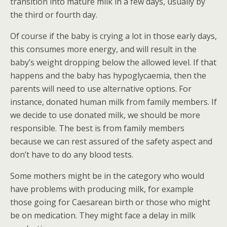
transition into mature milk in a few days, usually by
the third or fourth day.
Of course if the baby is crying a lot in those early days,
this consumes more energy, and will result in the
baby’s weight dropping below the allowed level. If that
happens and the baby has hypoglycaemia, then the
parents will need to use alternative options. For
instance, donated human milk from family members. If
we decide to use donated milk, we should be more
responsible. The best is from family members
because we can rest assured of the safety aspect and
don’t have to do any blood tests.
Some mothers might be in the category who would
have problems with producing milk, for example
those going for Caesarean birth or those who might
be on medication. They might face a delay in milk