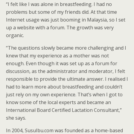
“I felt like I was alone in breastfeeding. I had no
problems but some of my friends did. At that time
Internet usage was just booming in Malaysia, so I set
up a website with a forum. The growth was very
organic.
“The questions slowly became more challenging and I
knew that my experience as a mother was not
enough. Even though it was set up as a forum for
discussion, as the administrator and moderator, I felt
responsible to provide the ultimate answer. I realised I
had to learn more about breastfeeding and couldn’t
just rely on my own experience. That’s when I got to
know some of the local experts and became an
International Board Certified Lactation Consultant,”
she says.
In 2004, SusuIbu.com was founded as a home-based