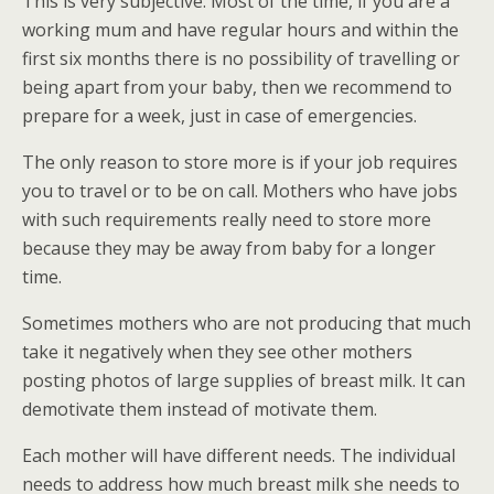
This is very subjective. Most of the time, if you are a
working mum and have regular hours and within the
first six months there is no possibility of travelling or
being apart from your baby, then we recommend to
prepare for a week, just in case of emergencies.
The only reason to store more is if your job requires
you to travel or to be on call. Mothers who have jobs
with such requirements really need to store more
because they may be away from baby for a longer
time.
Sometimes mothers who are not producing that much
take it negatively when they see other mothers
posting photos of large supplies of breast milk. It can
demotivate them instead of motivate them.
Each mother will have different needs. The individual
needs to address how much breast milk she needs to