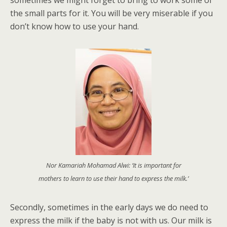
the small parts for it. You will be very miserable if you
don’t know how to use your hand.
Nor Kamariah Mohamad Alwi: ‘It is important for
mothers to learn to use their hand to express the milk.’
Secondly, sometimes in the early days we do need to
express the milk if the baby is not with us. Our milk is