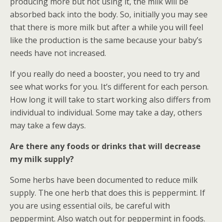
producing more but not using it, the milk will be
absorbed back into the body. So, initially you may see
that there is more milk but after a while you will feel
like the production is the same because your baby’s
needs have not increased.
If you really do need a booster, you need to try and
see what works for you. It’s different for each person.
How long it will take to start working also differs from
individual to individual. Some may take a day, others
may take a few days.
Are there any foods or drinks that will decrease
my milk supply?
Some herbs have been documented to reduce milk
supply. The one herb that does this is peppermint. If
you are using essential oils, be careful with
peppermint. Also watch out for peppermint in foods.