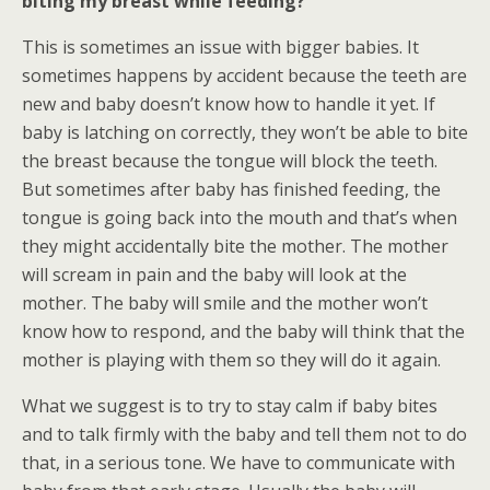
biting my breast while feeding?
This is sometimes an issue with bigger babies. It
sometimes happens by accident because the teeth are
new and baby doesn’t know how to handle it yet. If
baby is latching on correctly, they won’t be able to bite
the breast because the tongue will block the teeth.
But sometimes after baby has finished feeding, the
tongue is going back into the mouth and that’s when
they might accidentally bite the mother. The mother
will scream in pain and the baby will look at the
mother. The baby will smile and the mother won’t
know how to respond, and the baby will think that the
mother is playing with them so they will do it again.
What we suggest is to try to stay calm if baby bites
and to talk firmly with the baby and tell them not to do
that, in a serious tone. We have to communicate with