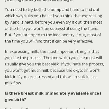
You need to try both the pump and hand to find out
which way suits you best. If you think that expressing
by hand is hard, before you even try it out, then most
of the time you won’t be successful using the hand.
But if you are open to the idea and try it out, most of
the time you will find that it can be very effective.
In expressing milk, the most important thing is that
you like the process. The one which you like most will
usually give you the best yield. If you hate the process,
you won’t get much milk because the oxytocin won’t
kick in if you are stressed and this will result in less
milk flow.
Is there breast milk immediately available once I
give birth?