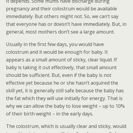
It depends. Some mums have discharge during
pregnancy and their colostrum would be available
immediately. But others might not. So, we can’t say
that everyone has or doesn’t have immediately. But, in
general, most mothers don’t see a large amount.
Usually in the first few days, you would have
colostrum and it would be enough for baby. It
appears as a small amount of sticky, clear liquid. If
baby is taking it out effectively, that small amount
should be sufficient. But, even if the baby is not
effective yet because he or she hasn’t acquired the
skill yet, it is generally still safe because the baby has
the fat which they will use initially for energy. That is
why we can allow the baby to lose weight – up to 10%
of their birth weight – in the early days.
The colostrum, which is usually clear and sticky, would