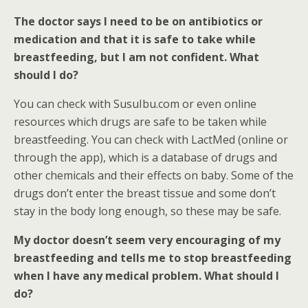
The doctor says I need to be on antibiotics or
medication and that it is safe to take while
breastfeeding, but I am not confident. What
should I do?
You can check with SusuIbu.com or even online
resources which drugs are safe to be taken while
breastfeeding. You can check with LactMed (online or
through the app), which is a database of drugs and
other chemicals and their effects on baby. Some of the
drugs don’t enter the breast tissue and some don’t
stay in the body long enough, so these may be safe.
My doctor doesn’t seem very encouraging of my
breastfeeding and tells me to stop breastfeeding
when I have any medical problem. What should I
do?