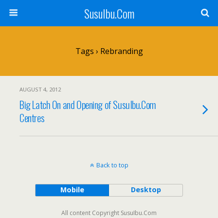
SusuIbu.Com
Tags › Rebranding
AUGUST 4, 2012
Big Latch On and Opening of SusuIbu.Com
Centres
Back to top
Mobile
Desktop
All content Copyright SusuIbu.Com