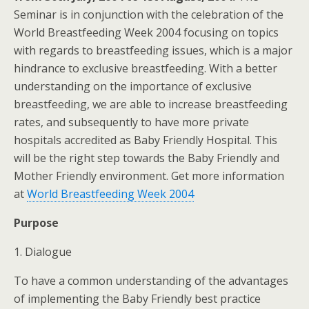
Seminar is in conjunction with the celebration of the
World Breastfeeding Week 2004 focusing on topics
with regards to breastfeeding issues, which is a major
hindrance to exclusive breastfeeding. With a better
understanding on the importance of exclusive
breastfeeding, we are able to increase breastfeeding
rates, and subsequently to have more private
hospitals accredited as Baby Friendly Hospital. This
will be the right step towards the Baby Friendly and
Mother Friendly environment. Get more information
at
World Breastfeeding Week 2004
Purpose
1. Dialogue
To have a common understanding of the advantages
of implementing the Baby Friendly best practice