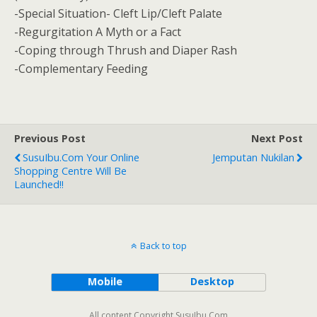
-Special Situation- Cleft Lip/Cleft Palate
-Regurgitation A Myth or a Fact
-Coping through Thrush and Diaper Rash
-Complementary Feeding
Previous Post
Next Post
SusuIbu.com Your Online
Jemputan Nukilan
Shopping Centre Will Be
Launched!!
Back to top
Mobile
Desktop
All content Copyright SusuIbu.Com