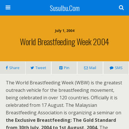
SusuIbu.Com
July 1, 2004
World Breastfeeding Week 2004
Share
Tweet
Pin
Mail
SMS
The World Breastfeeding Week (WBW) is the greatest
outreach vehicle for the breastfeeding movement,
being celebrated in over 120 countries. Officially it is
celebrated from 17 August. The Malaysian
Breastfeeding Association is organizing a seminar on
the Exclusive Breastfeeding: The Gold Standard
from 30th July, 2004 to 1st August, 2004.
The