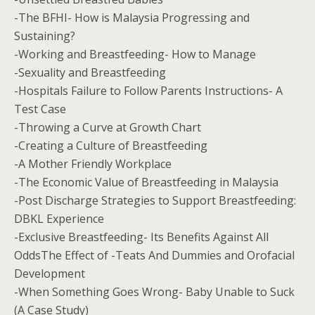
-The BFHI- How is Malaysia Progressing and
Sustaining?
-Working and Breastfeeding- How to Manage
-Sexuality and Breastfeeding
-Hospitals Failure to Follow Parents Instructions- A
Test Case
-Throwing a Curve at Growth Chart
-Creating a Culture of Breastfeeding
-A Mother Friendly Workplace
-The Economic Value of Breastfeeding in Malaysia
-Post Discharge Strategies to Support Breastfeeding:
DBKL Experience
-Exclusive Breastfeeding- Its Benefits Against All
OddsThe Effect of -Teats And Dummies and Orofacial
Development
-When Something Goes Wrong- Baby Unable to Suck
(A Case Study)