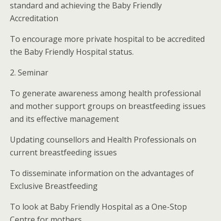
standard and achieving the Baby Friendly
Accreditation
To encourage more private hospital to be accredited
the Baby Friendly Hospital status.
2. Seminar
To generate awareness among health professional
and mother support groups on breastfeeding issues
and its effective management
Updating counsellors and Health Professionals on
current breastfeeding issues
To disseminate information on the advantages of
Exclusive Breastfeeding
To look at Baby Friendly Hospital as a One-Stop
Centre for mothers