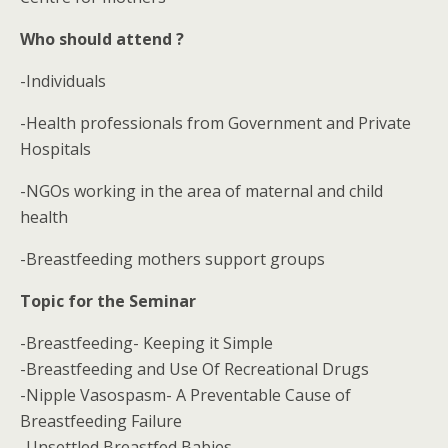
Who should attend ?
-Individuals
-Health professionals from Government and Private
Hospitals
-NGOs working in the area of maternal and child
health
-Breastfeeding mothers support groups
Topic for the Seminar
-Breastfeeding- Keeping it Simple
-Breastfeeding and Use Of Recreational Drugs
-Nipple Vasospasm- A Preventable Cause of
Breastfeeding Failure
-Unsettled Breastfed Babies